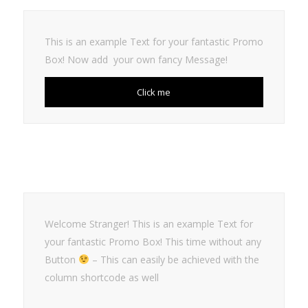
This is an example Text for your fantastic Promo
Box! Now add your own fancy Message!
Click me
Welcome Stranger! This is an example Text for
your fantastic Promo Box! This time without any
Button
– This can easily be achieved with the
column shortcode as well