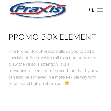
PROMO BOX ELEMENT
The Promo Box Shortcode allows you to add a
special notification with call to action button to
draw the visitors attention. It is a
convenience element for something that by now
can also be achieved in a more flexible way with
column and button shortcode