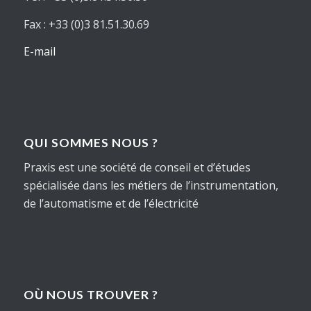
Fax : +33 (0)3 81.51.30.69
E-mail
QUI SOMMES NOUS ?
Praxis est une société de conseil et d’études
spécialisée dans les métiers de l’instrumentation,
de l’automatisme et de l’électricité
OÙ NOUS TROUVER ?