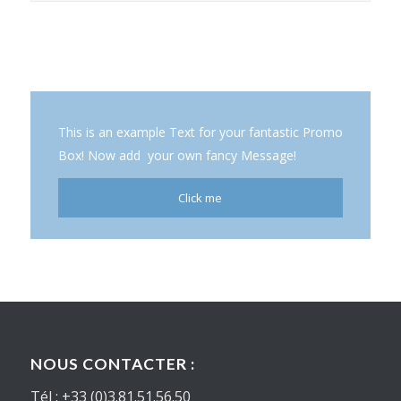
This is an example Text for your fantastic Promo
Box! Now add your own fancy Message!
Click me
NOUS CONTACTER :
Tél : +33 (0)3.81.51.56.50