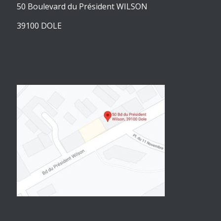
50 Boulevard du Président WILSON
39100 DOLE